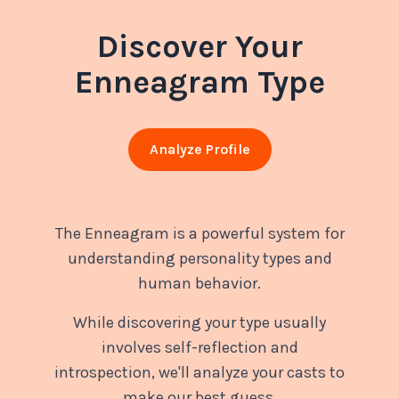
Discover Your
Enneagram Type
Analyze Profile
The Enneagram is a powerful system for
understanding personality types and
human behavior.
While discovering your type usually
involves self-reflection and
introspection, we'll analyze your casts to
make our best guess.